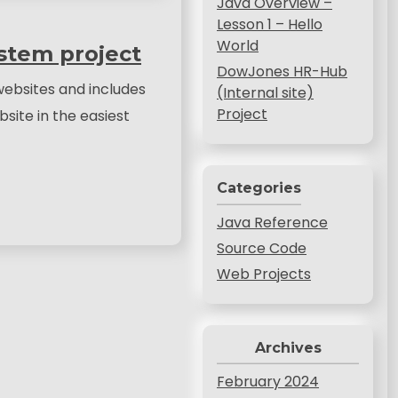
Java Overview –
Lesson 1 – Hello
World
stem project
DowJones HR-Hub
ebsites and includes
(Internal site)
Project
site in the easiest
Categories
Java Reference
Source Code
Web Projects
Archives
February 2024