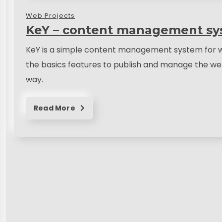
Web Projects
KeY – content management sy
KeY is a simple content management system for w
the basics features to publish and manage the web
way.
Read More