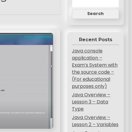
Search
Recent Posts
Java console
application –
Exam’s System with
the source code –
(For educational
purposes only)
Java Overview –
Lesson 3 – Data
Type
Java Overview –
Lesson 2 – Variables