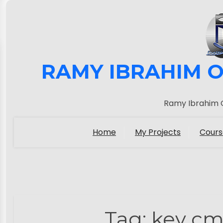
RAMY IBRAHIM O
Ramy Ibrahim O
Home
My Projects
Cours
Tag:
key cm