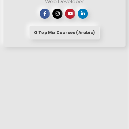
Web Developer
G Top Mix Courses (Arabic)