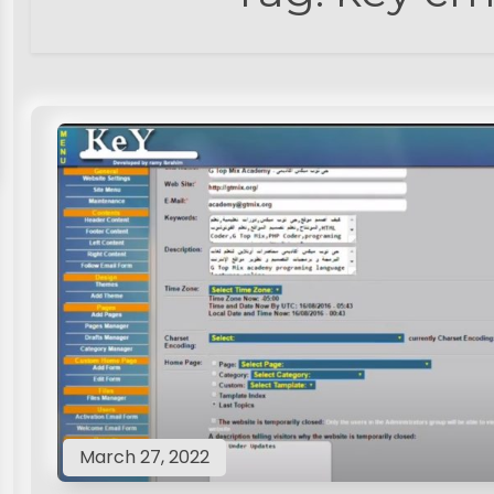
March 27, 2022