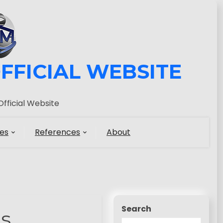
FFICIAL WEBSITE
fficial Website
es
References
About
Search
s