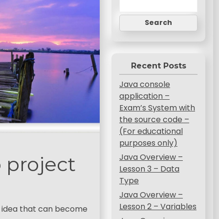
Search
Recent Posts
Java console
application –
Exam’s System with
the source code –
(For educational
purposes only)
Java Overview –
 project
Lesson 3 – Data
Type
Java Overview –
Lesson 2 – Variables
ple idea that can become