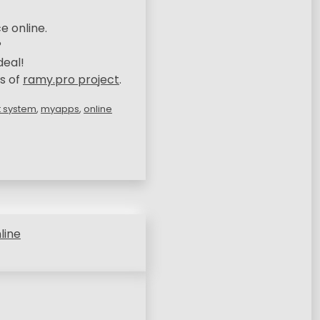
e online.
?
deal!
s of
ramy.pro project
.
 system
,
myapps
,
online
line