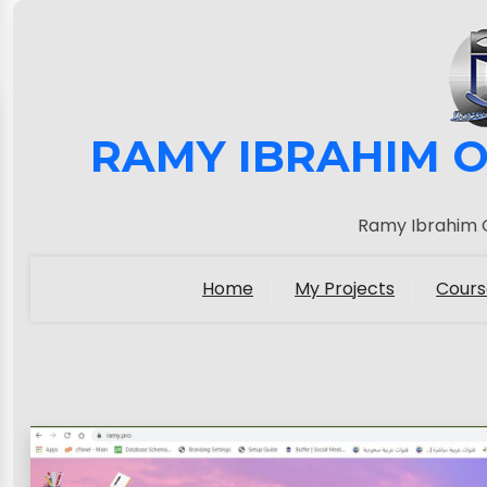
RAMY IBRAHIM O
Ramy Ibrahim O
Home
My Projects
Cours