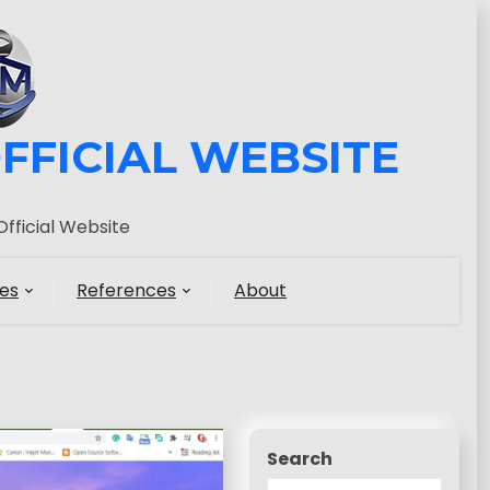
FFICIAL WEBSITE
fficial Website
es
References
About
Search