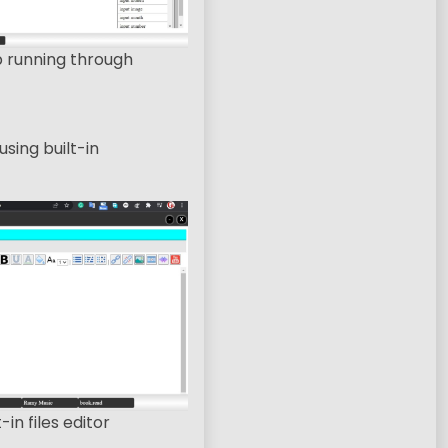
p running through
sing built-in
-in files editor