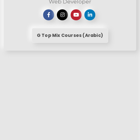
Web Developer
G Top Mix Courses (Arabic)