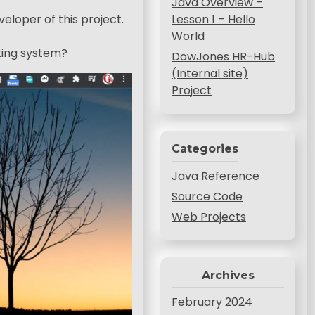
Java Overview –
veloper of this project.
Lesson 1 – Hello
World
ating system?
DowJones HR-Hub
(Internal site)
Project
Categories
Java Reference
Source Code
Web Projects
Archives
February 2024