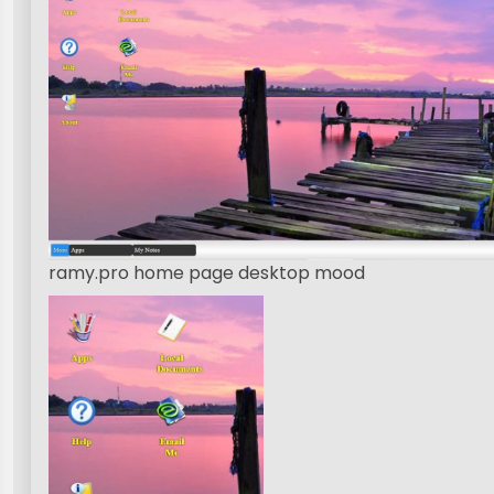
ramy.pro home page desktop mood