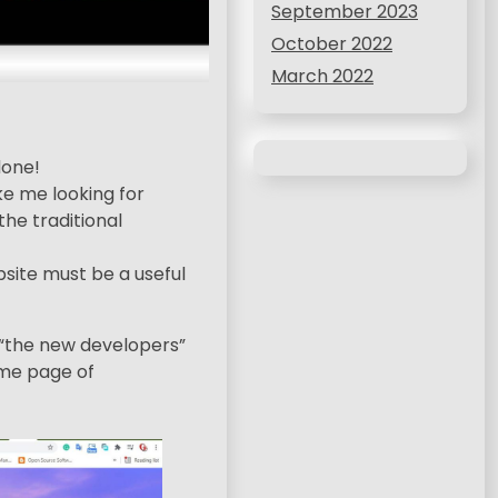
September 2023
October 2022
March 2022
done!
ke me looking for
the traditional
site must be a useful
; “the new developers”
home page of