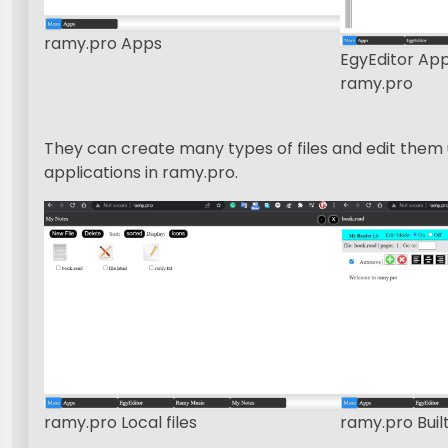
ramy.pro Apps
EgyEditor Ap
ramy.pro
They can create many types of files and edit them u
applications in ramy.pro.
ramy.pro Local files
ramy.pro Built