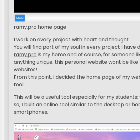
ramy.pro home page
I work on every project with heart and thought.
You will find part of my soul in every project I have 
ramy.pro
is my home and of course, for someone li
anything unique, this personal website wont be like 
websites!
From this point, I decided the home page of my web
tool.
This will be a useful tool especially for my students
so, I built an online tool similar to the desktop or 
smartphones.