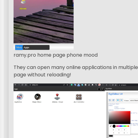
ramy.pro home page phone mood
They can open many online applications in multip
page without reloading!