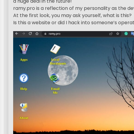
a huge deal in the future!
ramy.pro is a reflection of my personality as the de
At the first look, you may ask yourself, what is this?
Is this a website or did I hack into someone’s oper