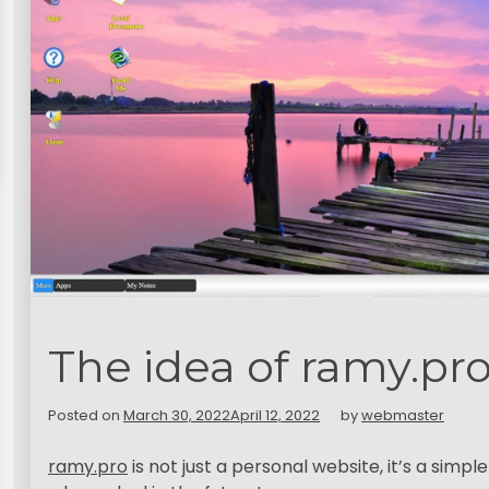
The idea of ramy.pro
Posted on
March 30, 2022
April 12, 2022
by
webmaster
ramy.pro
is not just a personal website, it’s a sim