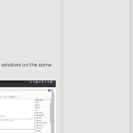
le windows on the same