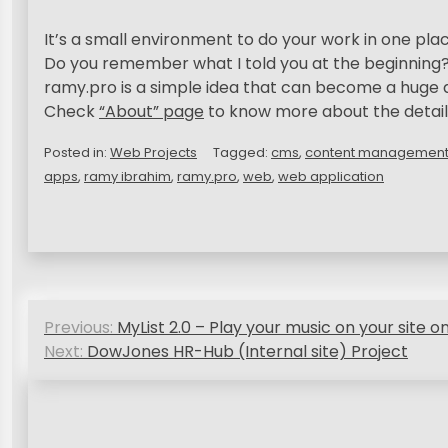
It’s a small environment to do your work in one plac
Do you remember what I told you at the beginning
ramy.pro is a simple idea that can become a huge 
Check
“About” page
to know more about the detail
Posted in:
Web Projects
Tagged:
cms
,
content management
apps
,
ramy ibrahim
,
ramy.pro
,
web
,
web application
P
Previous:
MyList 2.0 – Play your music on your site on
o
Next:
DowJones HR-Hub (Internal site) Project
s
t