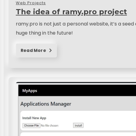
Web Projects
The idea of ramy.pro project
ramy.pro is not just a personal website, it’s a see
huge thing in the future!
Read More