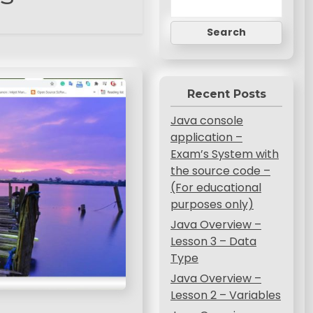
Search
Recent Posts
Java console
application –
Exam’s System with
the source code –
(For educational
purposes only)
Java Overview –
Lesson 3 – Data
Type
Java Overview –
Lesson 2 – Variables