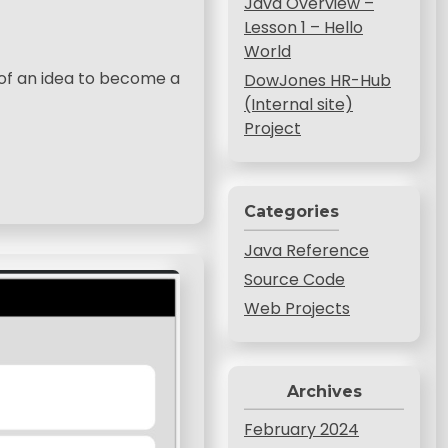
Java Overview –
Lesson 1 – Hello
World
d of an idea to become a
DowJones HR-Hub
(Internal site)
Project
Categories
Java Reference
Source Code
Web Projects
Archives
February 2024