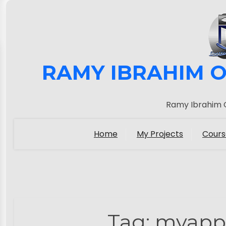
RAMY IBRAHIM O
Ramy Ibrahim O
Home
My Projects
Cours
Tag:
myapp