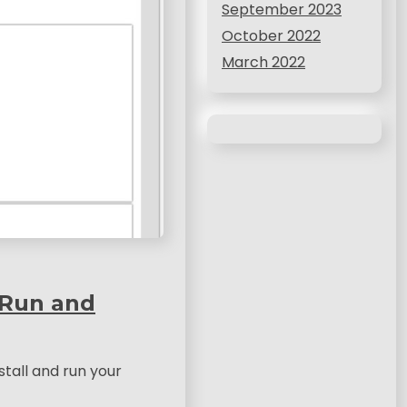
September 2023
October 2022
March 2022
 Run and
stall and run your