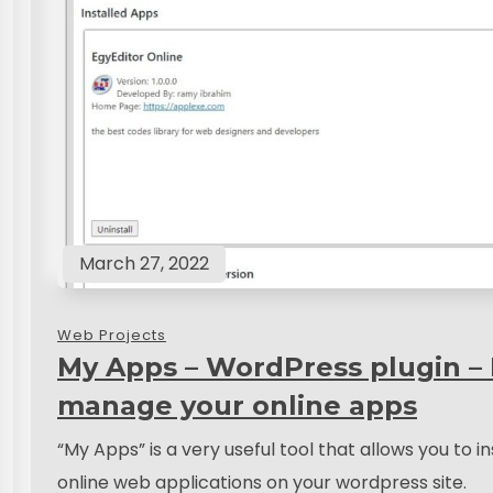
March 27, 2022
Web Projects
My Apps – WordPress plugin –
manage your online apps
“My Apps” is a very useful tool that allows you to in
online web applications on your wordpress site.