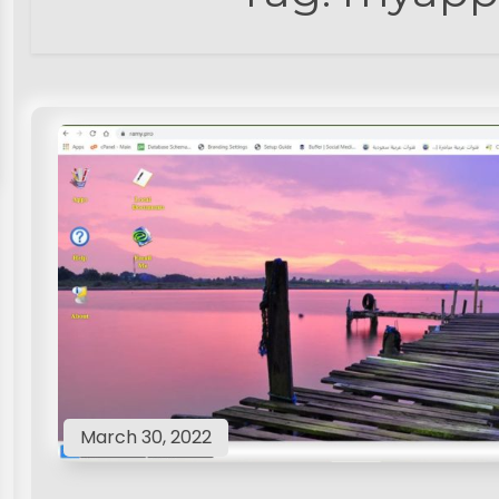
March 30, 2022