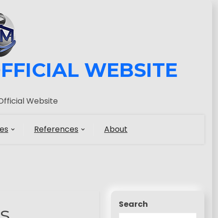
FFICIAL WEBSITE
fficial Website
es
References
About
Search
s