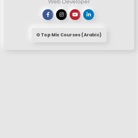
Web Developer
G Top Mix Courses (Arabic)