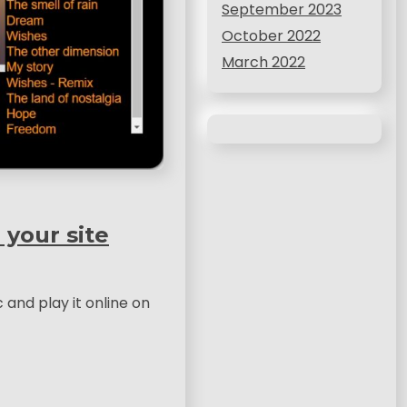
September 2023
October 2022
March 2022
 your site
c and play it online on