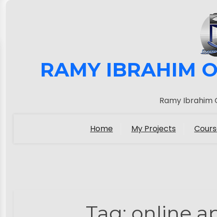
RAMY IBRAHIM O
Ramy Ibrahim O
Home
My Projects
Cours
Tag:
online a