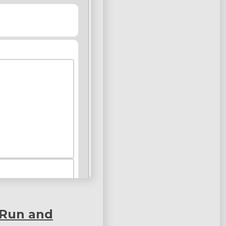
 Run and