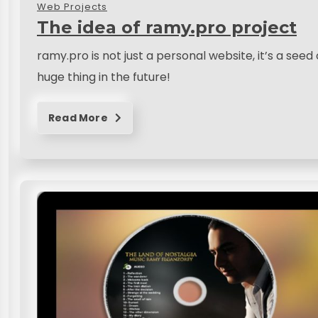
Web Projects
The idea of ramy.pro project
ramy.pro is not just a personal website, it’s a see
huge thing in the future!
Read More