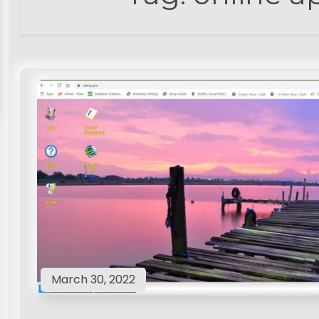
March 30, 2022