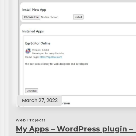
March 27, 2022
Web Projects
My Apps – WordPress plugin –