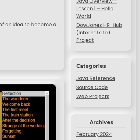
Java Overview –
Lesson 1 – Hello
World
d of an idea to become a
DowJones HR-Hub
(Internal site)
Project
Categories
Java Reference
Source Code
Web Projects
Archives
February 2024