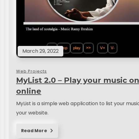
March 29, 2022
Web Projects
MyList 2.0 – Play your music on
online
MyList is a simple web application to list your musi
your website.
Read More