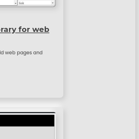
brary for web
uild web pages and