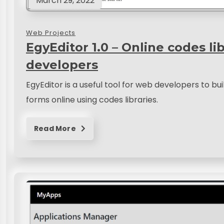
March 29, 2022
Web Projects
EgyEditor 1.0 – Online codes li
developers
EgyEditor is a useful tool for web developers to b
forms online using codes libraries.
Read More