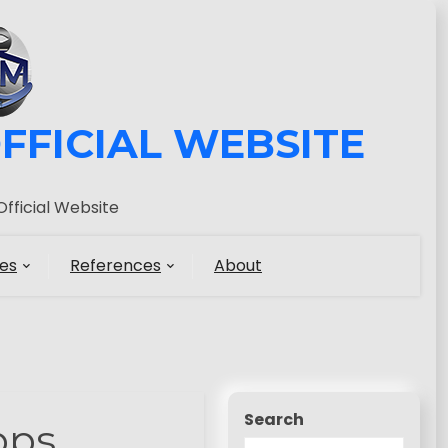
FFICIAL WEBSITE
fficial Website
es
References
About
Search
pps