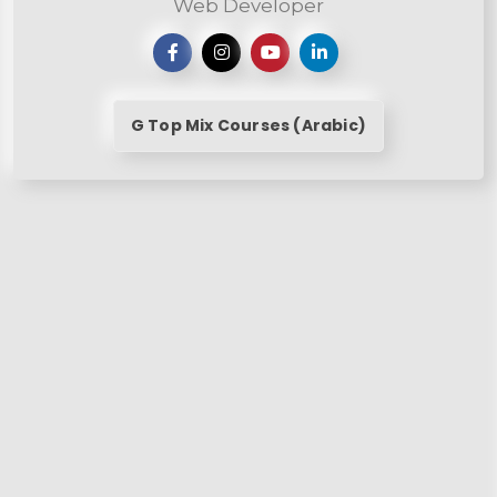
Web Developer
G Top Mix Courses (Arabic)