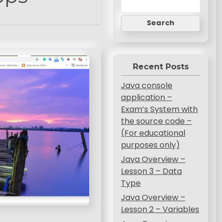
Search
Recent Posts
Java console
application –
Exam’s System with
the source code –
(For educational
purposes only)
Java Overview –
Lesson 3 – Data
Type
Java Overview –
Lesson 2 – Variables